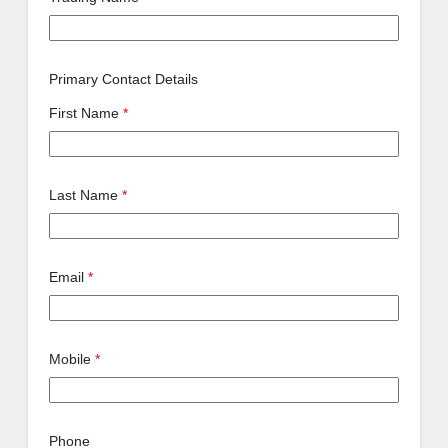
Primary Contact Details
First Name
*
Last Name
*
Email
*
Mobile
*
Phone