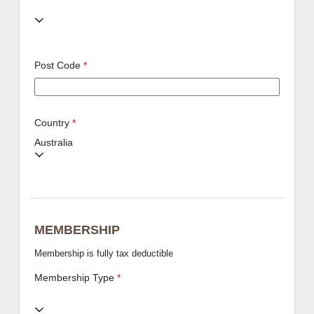
Post Code
*
Country
*
Australia
MEMBERSHIP
Membership is fully tax deductible
Membership Type
*