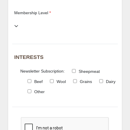
Membership Level
*
INTERESTS
Newsletter Subscription:
Sheepmeat
Beef
Wool
Grains
Dairy
Other