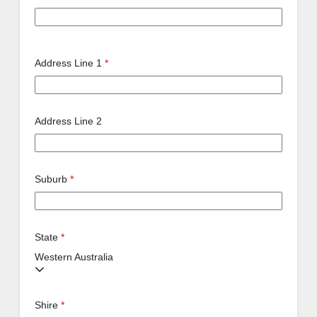
Address Line 1
*
Address Line 2
Suburb
*
State
*
Western Australia
Shire
*