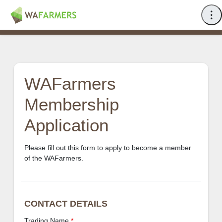
WAFarmers
Membership
Application
Please fill out this form to apply to become a member
of the WAFarmers.
CONTACT DETAILS
Trading Name
*